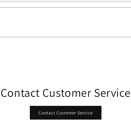
Contact Customer Service
Contact Customer Service