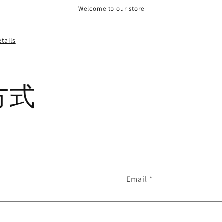
Welcome to our store
tails
方式
Email
*