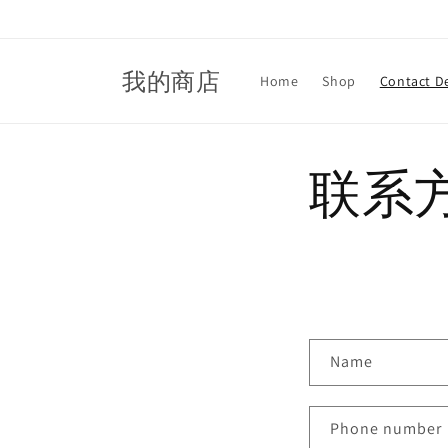
Skip to
content
我的商店
Home
Shop
Contact De
联系
C
Name
o
n
Phone number
t